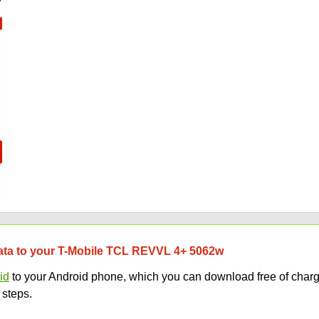
 data to your T-Mobile TCL REVVL 4+ 5062w
id
to your Android phone, which you can download free of charg
 steps.