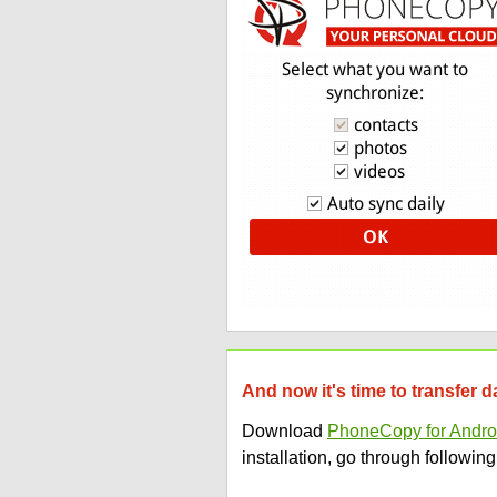
And now it's time to transfer
Download
PhoneCopy for Andro
installation, go through following