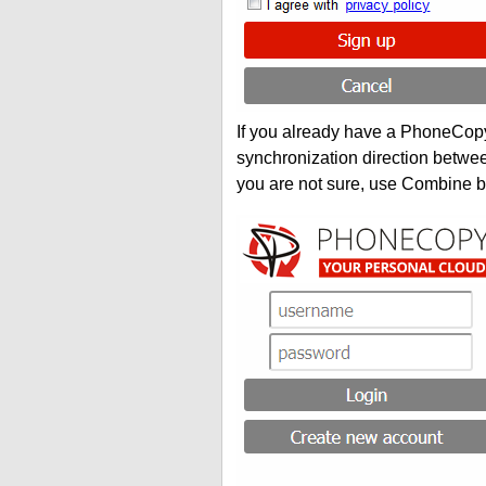
If you already have a PhoneCopy 
synchronization direction betwe
you are not sure, use Combine b