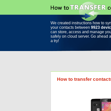
We created instructions how to sy
your contacts between
9923 devi
can store, access and manage you
safely on cloud server. Go ahead a
a try!
How to transfer contac