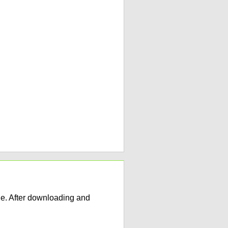
e. After downloading and