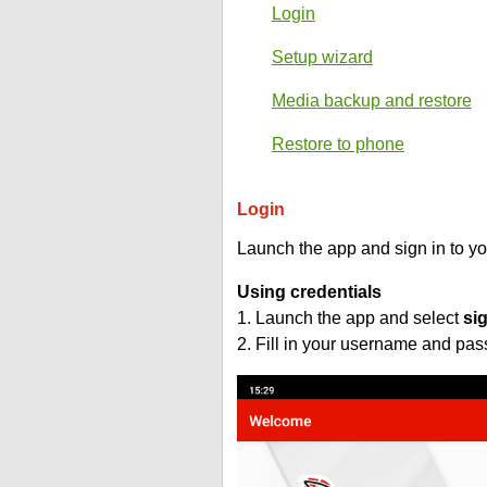
Login
Setup wizard
Media backup and restore
Restore to phone
Login
Launch the app and sign in to y
Using credentials
1. Launch the app and select
si
2. Fill in your username and pa