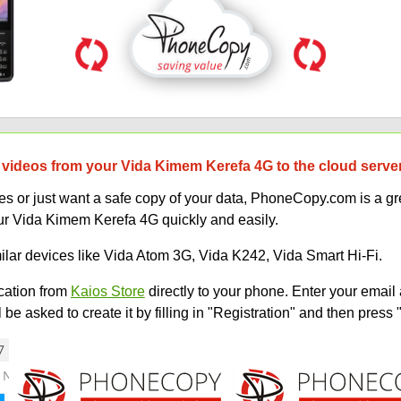
 videos from your Vida Kimem Kerefa 4G to the cloud serve
 or just want a safe copy of your data, PhoneCopy.com is a gre
ur Vida Kimem Kerefa 4G quickly and easily.
milar devices like Vida Atom 3G, Vida K242, Vida Smart Hi-Fi.
ation from
Kaios Store
directly to your phone. Enter your email 
e asked to create it by filling in "Registration" and then press 