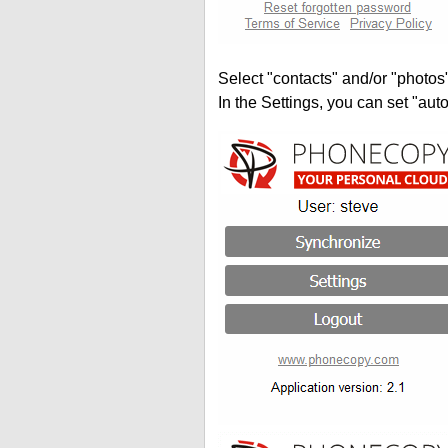
Select "contacts" and/or "photos
In the Settings, you can set "auto