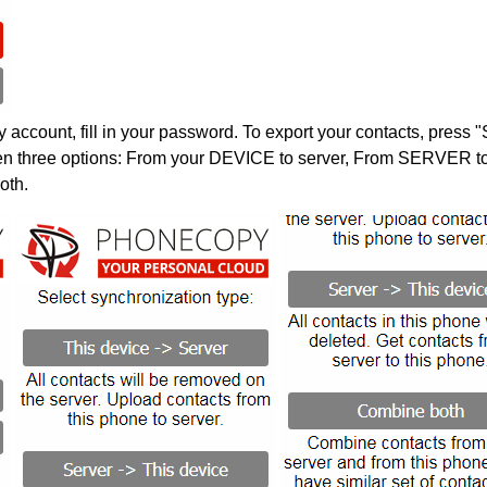
account, fill in your password. To export your contacts, press 
en three options: From your DEVICE to server, From SERVER to 
oth.