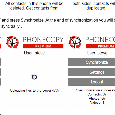
" and press Synchronize. At the end of synchronization you will 
 sync daily".