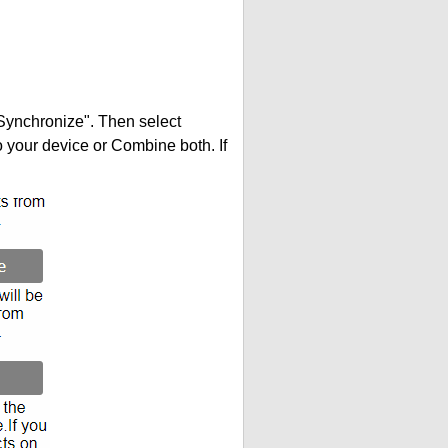
"Synchronize". Then select
your device or Combine both. If