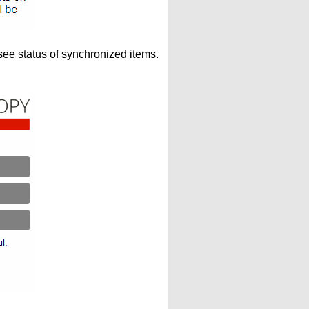
see status of synchronized items.