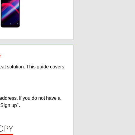
r
at solution. This guide covers
address. If you do not have a
"Sign up".