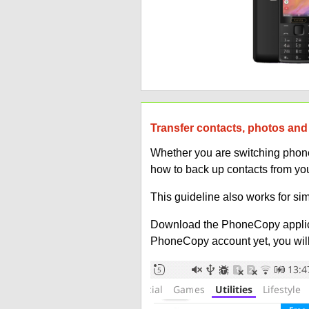
Transfer contacts, photos and
Whether you are switching phones
how to back up contacts from yo
This guideline also works for si
Download the PhoneCopy applic
PhoneCopy account yet, you will b