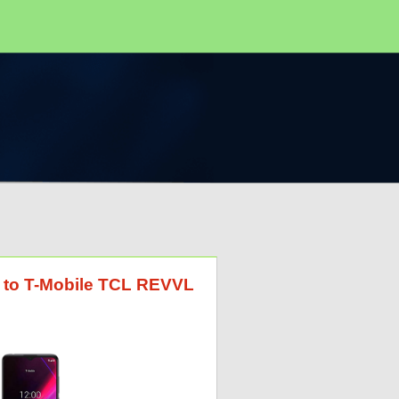
G to T-Mobile TCL REVVL