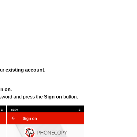
our
existing account
.
gn on
.
ssword and press the
Sign on
button.