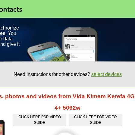
nchronize
ces
. You
r data
nd give it
Need instructions for other devices?
select devices
ts, photos and videos from Vida Kimem Kerefa 4
4+ 5062w
CLICK HERE FOR VIDEO
CLICK HERE FOR VIDEO
GUIDE
GUIDE