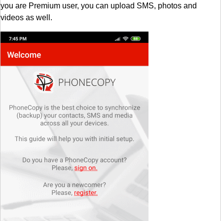
you are Premium user, you can upload SMS, photos and
videos as well.