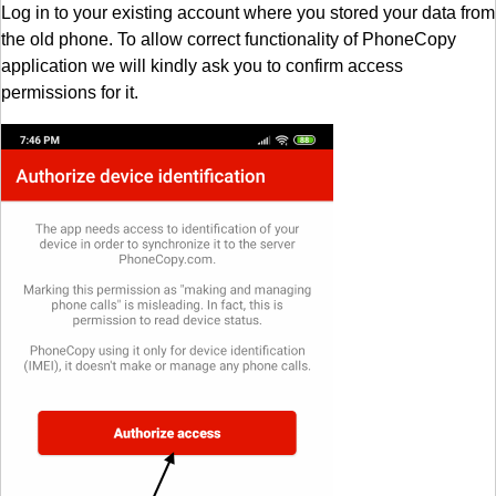
Log in to your existing account where you stored your data from
the old phone. To allow correct functionality of PhoneCopy
application we will kindly ask you to confirm access
permissions for it.