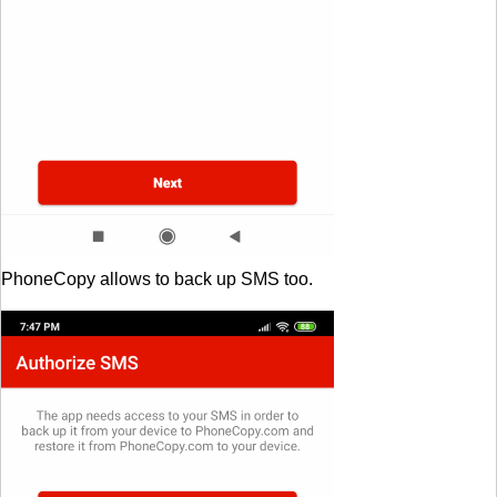
PhoneCopy allows to back up SMS too.