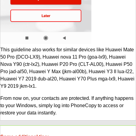
This guideline also works for similar devices like Huawei Mate
50 Pro (DCO-LX9), Huawei nova 11 Pro (goa-lx9), Huawei
Nova Y90 (ctr-lx2), Huawei P20 Pro (CLT-AL00), Huawei P50
Pro jad-al50, Huawei Y Max (jkm-al00b), Huawei Y3 II lua-l22,
Huawei Y7 2019 dub-al20, Huawei Y70 Plus mga-lx9, Huawei
Y9 2019 jkm-lx1.
From now on, your contacts are protected. If anything happens
to your Windows, simply log into PhoneCopy to access or
restore your data instantly.