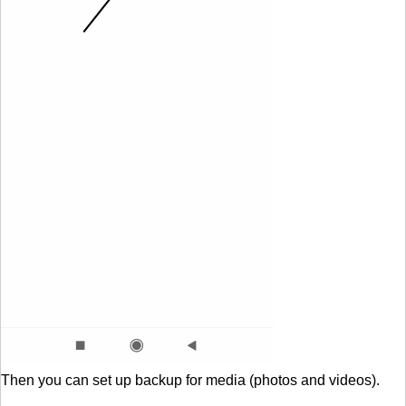
Then you can set up backup for media (photos and videos).