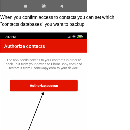
When you confirm access to contacts you can set which
"contacts databases" you want to backup.