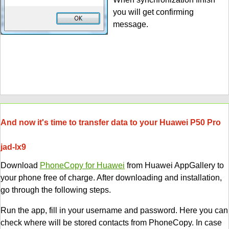
you will get confirming
message.
And now it's time to transfer data to your Huawei P50 Pro
jad-lx9
Download
PhoneCopy for Huawei
from Huawei AppGallery to
your phone free of charge. After downloading and installation,
go through the following steps.
Run the app, fill in your username and password. Here you can
check where will be stored contacts from PhoneCopy. In case