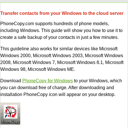
Transfer contacts from your Windows to the cloud server
PhoneCopy.com supports hundreds of phone models,
including Windows. This guide will show you how to use it to
create a safe backup of your contacts in just a few minutes.
This guideline also works for similar devices like Microsoft
Windows 2000, Microsoft Windows 2003, Microsoft Windows
2008, Microsoft Windows 7, Microsoft Windows 8.1, Microsoft
Windows 98, Microsoft Windows ME.
Download
PhoneCopy for Windows
to your Windows, which
you can download free of charge. After downloading and
installation PhoneCopy icon will appear on your desktop.