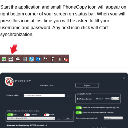
Start the application and small PhoneCopy icon will appear on
right bottom corner of your screen on status bar. When you will
press this icon at first time you will be asked to fill your
username and password. Any next icon click will start
synchronization.