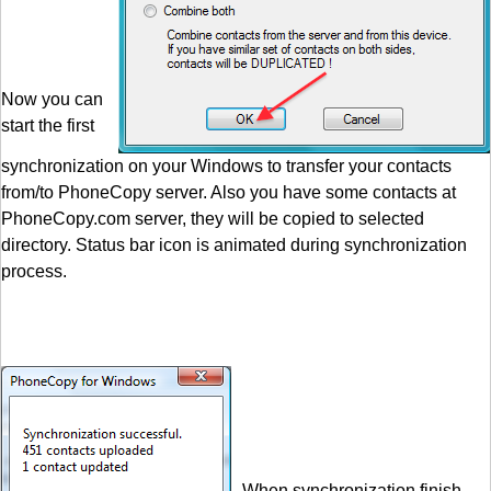
Now you can
start the first
synchronization on your Windows to transfer your contacts
from/to PhoneCopy server. Also you have some contacts at
PhoneCopy.com server, they will be copied to selected
directory. Status bar icon is animated during synchronization
process.
When synchronization finish