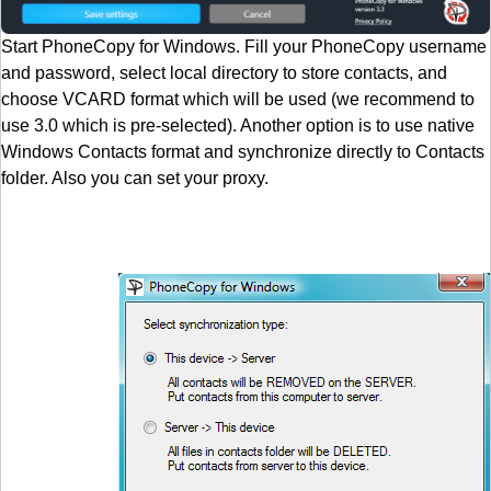
Start PhoneCopy for Windows. Fill your PhoneCopy username
and password, select local directory to store contacts, and
choose VCARD format which will be used (we recommend to
use 3.0 which is pre-selected). Another option is to use native
Windows Contacts format and synchronize directly to Contacts
folder. Also you can set your proxy.