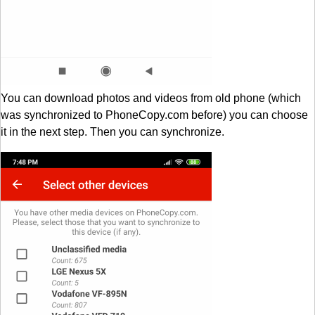
You can download photos and videos from old phone (which
was synchronized to PhoneCopy.com before) you can choose
it in the next step. Then you can synchronize.