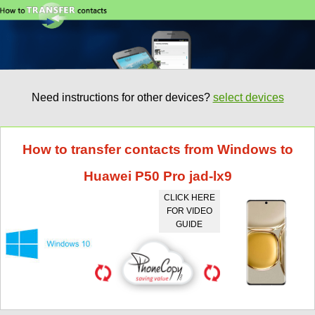
Need instructions for other devices?
select devices
How to transfer contacts from Windows to
Huawei P50 Pro jad-lx9
CLICK HERE
FOR VIDEO
GUIDE