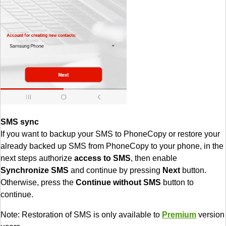
SMS sync
If you want to backup your SMS to PhoneCopy or restore your
already backed up SMS from PhoneCopy to your phone, in the
next steps authorize
access to SMS
, then enable
Synchronize SMS
and continue by pressing
Next
button.
Otherwise, press the
Continue without SMS
button to
continue.
Note: Restoration of SMS is only available to
Premium
version