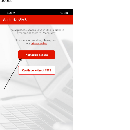
users.