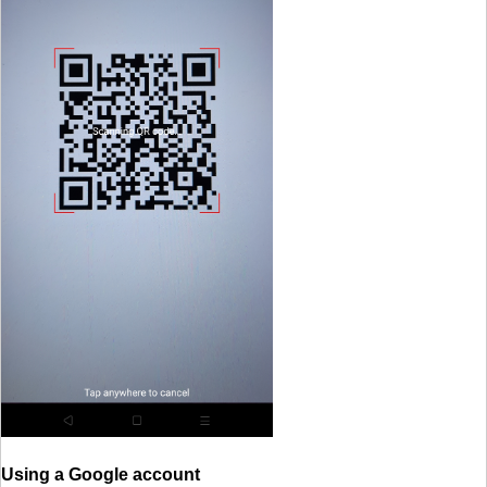
Using a Google account