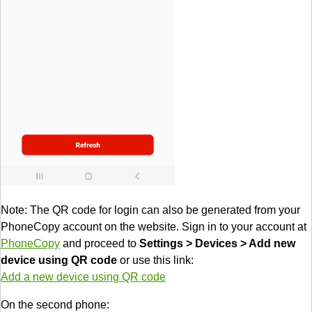
Note: The QR code for login can also be generated from your
PhoneCopy account on the website. Sign in to your account at
PhoneCopy
and proceed to
Settings > Devices > Add new
device using QR code
or use this link:
Add a new device using QR code
On the second phone: