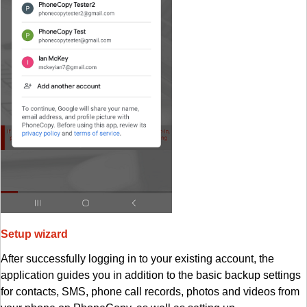
Setup wizard
After successfully logging in to your existing account, the
application guides you in addition to the basic backup settings
for contacts, SMS, phone call records, photos and videos from