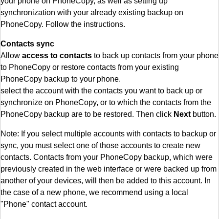
your phone on PhoneCopy, as well as setting up
synchronization with your already existing backup on
PhoneCopy. Follow the instructions.
Contacts sync
Allow
access to contacts
to back up contacts from your phone
to PhoneCopy or restore contacts from your existing
PhoneCopy backup to your phone.
select the account with the contacts you want to back up or
synchronize on PhoneCopy, or to which the contacts from the
PhoneCopy backup are to be restored. Then click
Next
button.
Note: If you select multiple accounts with contacts to backup or
sync, you must select one of those accounts to create new
contacts. Contacts from your PhoneCopy backup, which were
previously created in the web interface or were backed up from
another of your devices, will then be added to this account. In
the case of a new phone, we recommend using a local
"Phone" contact account.