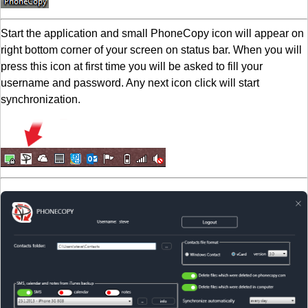
Start the application and small PhoneCopy icon will appear on
right bottom corner of your screen on status bar. When you will
press this icon at first time you will be asked to fill your
username and password. Any next icon click will start
synchronization.