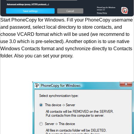
Start PhoneCopy for Windows. Fill your PhoneCopy username
and password, select local directory to store contacts, and
choose VCARD format which will be used (we recommend to
use 3.0 which is pre-selected). Another option is to use native
Windows Contacts format and synchronize directly to Contacts
folder. Also you can set your proxy.