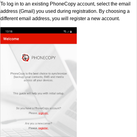
To log in to an existing PhoneCopy account, select the email
address (Gmail) you used during registration. By choosing a
different email address, you will register a new account.