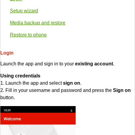
Setup wizard
Media backup and restore
Restore to phone
Login
Launch the app and sign in to your
existing account
.
Using credentials
1. Launch the app and select
sign on
.
2. Fill in your username and password and press the
Sign on
button.