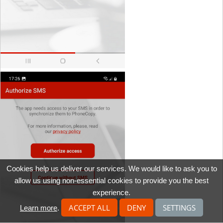
Cookies help us deliver our services. We would like to ask you to
allow us using non-essential cookies to provide you the best
experience.
ACCEPT ALL
DENY
SETTINGS
Learn more
.