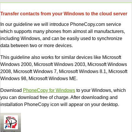
Transfer contacts from your Windows to the cloud server
In our guideline we will introduce PhoneCopy.com service
which supports many phones from almost all manufacturers,
including Windows, and can be easily used to synchronize
data between two or more devices.
This guideline also works for similar devices like Microsoft
Windows 2000, Microsoft Windows 2003, Microsoft Windows
2008, Microsoft Windows 7, Microsoft Windows 8.1, Microsoft
Windows 98, Microsoft Windows ME.
Download
PhoneCopy for Windows
to your Windows, which
you can download free of charge. After downloading and
installation PhoneCopy icon will appear on your desktop.