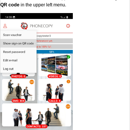
QR code
in the upper left menu.