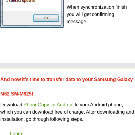
When synchronization finish
you will get confirming
message.
And now it's time to transfer data to your Samsung Galaxy
M62 SM-M625f
Download
PhoneCopy for Android
to your Android phone,
which you can download free of charge. After downloading and
installation, go through following steps.
Login