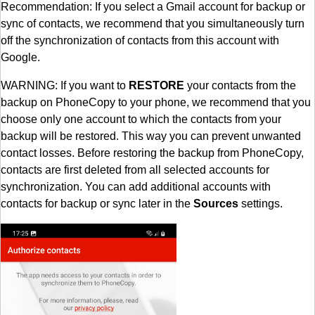
Recommendation: If you select a Gmail account for backup or
sync of contacts, we recommend that you simultaneously turn
off the synchronization of contacts from this account with
Google.
WARNING: If you want to
RESTORE
your contacts from the
backup on PhoneCopy to your phone, we recommend that you
choose only one account to which the contacts from your
backup will be restored. This way you can prevent unwanted
contact losses. Before restoring the backup from PhoneCopy,
contacts are first deleted from all selected accounts for
synchronization. You can add additional accounts with
contacts for backup or sync later in the
Sources
settings.