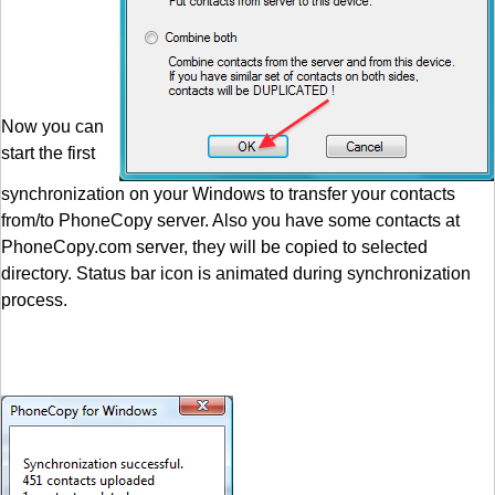
Now you can
start the first
synchronization on your Windows to transfer your contacts
from/to PhoneCopy server. Also you have some contacts at
PhoneCopy.com server, they will be copied to selected
directory. Status bar icon is animated during synchronization
process.