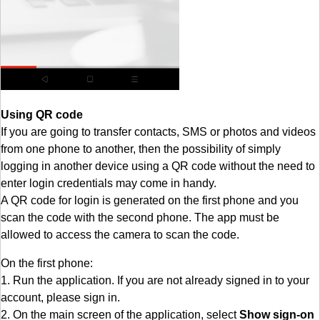
Using QR code
If you are going to transfer contacts, SMS or photos and videos
from one phone to another, then the possibility of simply
logging in another device using a QR code without the need to
enter login credentials may come in handy.
A QR code for login is generated on the first phone and you
scan the code with the second phone. The app must be
allowed to access the camera to scan the code.
On the first phone:
1. Run the application. If you are not already signed in to your
account, please sign in.
2. On the main screen of the application, select
Show sign-on