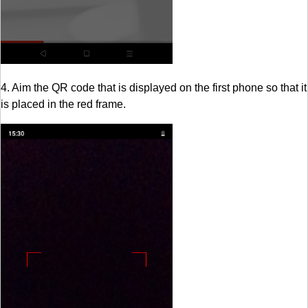
4. Aim the QR code that is displayed on the first phone so that it
is placed in the red frame.