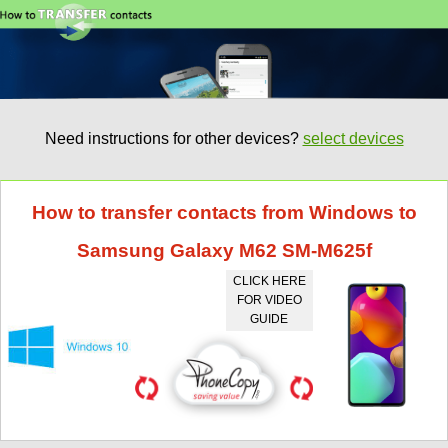
Need instructions for other devices?
select devices
How to transfer contacts from Windows to
Samsung Galaxy M62 SM-M625f
CLICK HERE
FOR VIDEO
GUIDE