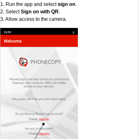
1. Run the app and select
sign on
.
2. Select
Sign on with QR
.
3. Allow access to the camera.