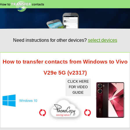
Need instructions for other devices?
select devices
How to transfer contacts from Windows to Vivo
V29e 5G (v2317)
CLICK HERE
FOR VIDEO
GUIDE