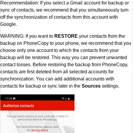
Recommendation: If you select a Gmail account for backup or
sync of contacts, we recommend that you simultaneously turn
off the synchronization of contacts from this account with
Google.
WARNING: If you want to
RESTORE
your contacts from the
backup on PhoneCopy to your phone, we recommend that you
choose only one account to which the contacts from your
backup will be restored. This way you can prevent unwanted
contact losses. Before restoring the backup from PhoneCopy,
contacts are first deleted from all selected accounts for
synchronization. You can add additional accounts with
contacts for backup or sync later in the
Sources
settings.