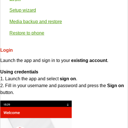
Setup wizard
Media backup and restore
Restore to phone
Login
Launch the app and sign in to your
existing account
.
Using credentials
1. Launch the app and select
sign on
.
2. Fill in your username and password and press the
Sign on
button.