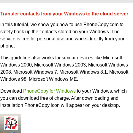
Transfer contacts from your Windows to the cloud server
In this tutorial, we show you how to use PhoneCopy.com to
safely back up the contacts stored on your Windows. The
service is free for personal use and works directly from your
phone.
This guideline also works for similar devices like Microsoft
Windows 2000, Microsoft Windows 2003, Microsoft Windows
2008, Microsoft Windows 7, Microsoft Windows 8.1, Microsoft
Windows 98, Microsoft Windows ME.
Download
PhoneCopy for Windows
to your Windows, which
you can download free of charge. After downloading and
installation PhoneCopy icon will appear on your desktop.