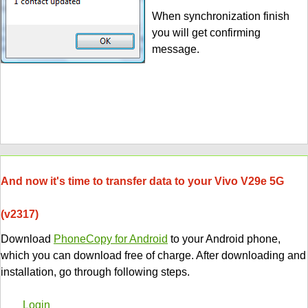
When synchronization finish
you will get confirming
message.
And now it's time to transfer data to your Vivo V29e 5G
(v2317)
Download
PhoneCopy for Android
to your Android phone,
which you can download free of charge. After downloading and
installation, go through following steps.
Login