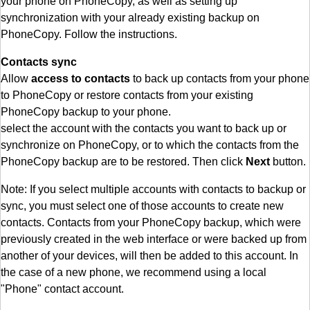
your phone on PhoneCopy, as well as setting up
synchronization with your already existing backup on
PhoneCopy. Follow the instructions.
Contacts sync
Allow
access to contacts
to back up contacts from your phone
to PhoneCopy or restore contacts from your existing
PhoneCopy backup to your phone.
select the account with the contacts you want to back up or
synchronize on PhoneCopy, or to which the contacts from the
PhoneCopy backup are to be restored. Then click
Next
button.
Note: If you select multiple accounts with contacts to backup or
sync, you must select one of those accounts to create new
contacts. Contacts from your PhoneCopy backup, which were
previously created in the web interface or were backed up from
another of your devices, will then be added to this account. In
the case of a new phone, we recommend using a local
"Phone" contact account.