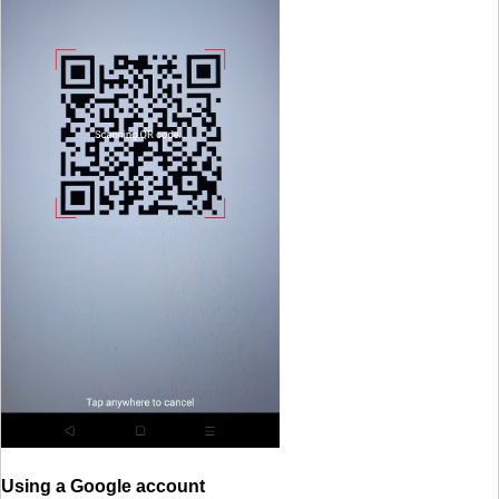
Using a Google account