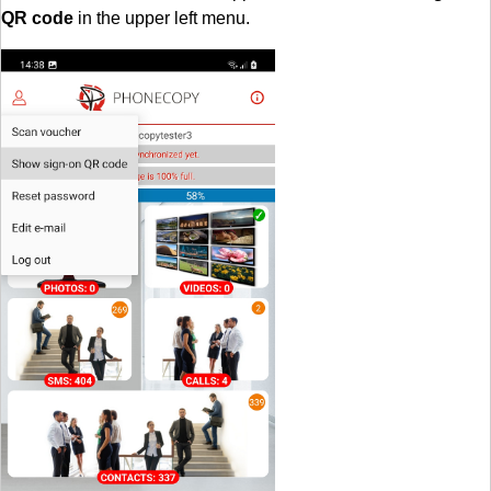
QR code
in the upper left menu.