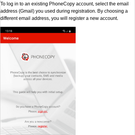
To log in to an existing PhoneCopy account, select the email
address (Gmail) you used during registration. By choosing a
different email address, you will register a new account.