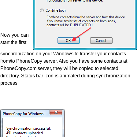
Now you can
start the first
synchronization on your Windows to transfer your contacts
from/to PhoneCopy server. Also you have some contacts at
PhoneCopy.com server, they will be copied to selected
directory. Status bar icon is animated during synchronization
process.