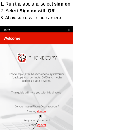
1. Run the app and select
sign on
.
2. Select
Sign on with QR
.
3. Allow access to the camera.