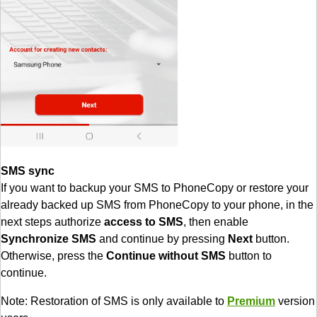
SMS sync
If you want to backup your SMS to PhoneCopy or restore your
already backed up SMS from PhoneCopy to your phone, in the
next steps authorize
access to SMS
, then enable
Synchronize SMS
and continue by pressing
Next
button.
Otherwise, press the
Continue without SMS
button to
continue.
Note: Restoration of SMS is only available to
Premium
version