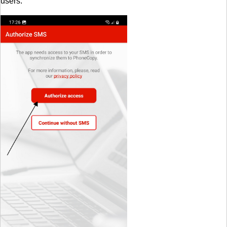
users.