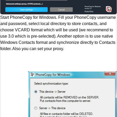
Start PhoneCopy for Windows. Fill your PhoneCopy username
and password, select local directory to store contacts, and
choose VCARD format which will be used (we recommend to
use 3.0 which is pre-selected). Another option is to use native
Windows Contacts format and synchronize directly to Contacts
folder. Also you can set your proxy.