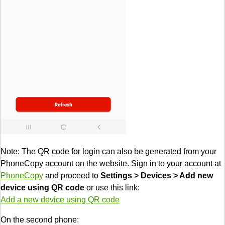
Note: The QR code for login can also be generated from your
PhoneCopy account on the website. Sign in to your account at
PhoneCopy
and proceed to
Settings > Devices > Add new
device using QR code
or use this link:
Add a new device using QR code
On the second phone: