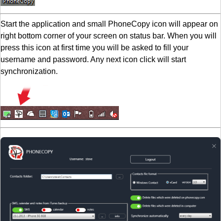
Start the application and small PhoneCopy icon will appear on
right bottom corner of your screen on status bar. When you will
press this icon at first time you will be asked to fill your
username and password. Any next icon click will start
synchronization.