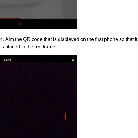
4. Aim the QR code that is displayed on the first phone so that it
is placed in the red frame.