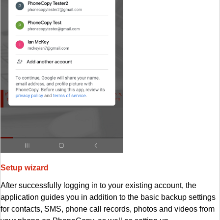
Setup wizard
After successfully logging in to your existing account, the
application guides you in addition to the basic backup settings
for contacts, SMS, phone call records, photos and videos from