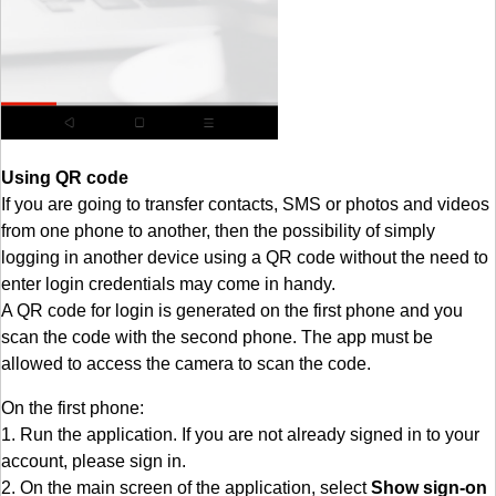
Using QR code
If you are going to transfer contacts, SMS or photos and videos
from one phone to another, then the possibility of simply
logging in another device using a QR code without the need to
enter login credentials may come in handy.
A QR code for login is generated on the first phone and you
scan the code with the second phone. The app must be
allowed to access the camera to scan the code.
On the first phone:
1. Run the application. If you are not already signed in to your
account, please sign in.
2. On the main screen of the application, select
Show sign-on