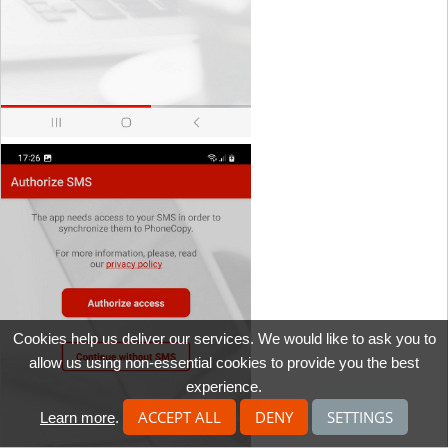
Cookies help us deliver our services. We would like to ask you to
allow us using non-essential cookies to provide you the best
experience.
ACCEPT ALL
DENY
SETTINGS
Learn more
.