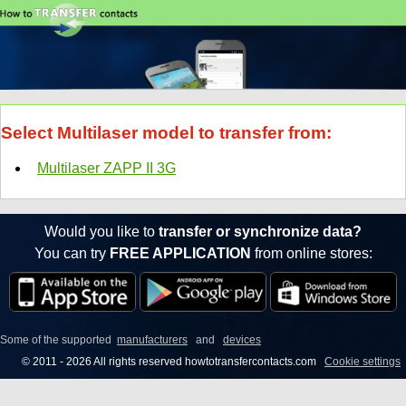
Select Multilaser model to transfer from:
Multilaser ZAPP II 3G
Would you like to
transfer or synchronize data?
You can try
FREE APPLICATION
from online stores:
Some of the supported
manufacturers
and
devices
© 2011 - 2026 All rights reserved howtotransfercontacts.com
Cookie settings