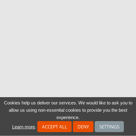
Cookies help us deliver our services. We would like to ask you to
allow us using non-essential cookies to provide you the best
experience.
ACCEPT ALL
DENY
SETTINGS
Learn more
.