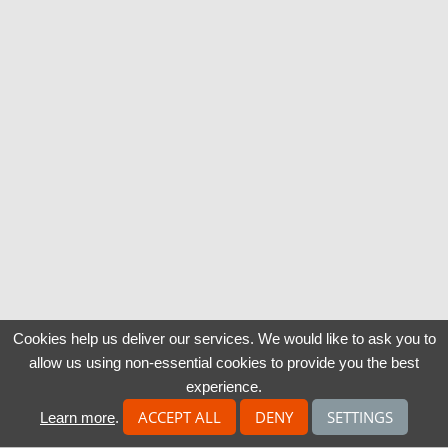
Cookies help us deliver our services. We would like to ask you to
allow us using non-essential cookies to provide you the best
experience.
ACCEPT ALL
DENY
SETTINGS
Learn more
.