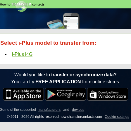
Select i-Plus model to transfer from:
i-Plus i4G
Would you like to
transfer or synchronize data?
You can try
FREE APPLICATION
from online stores:
Some of the supported
manufacturers
and
devices
© 2011 - 2026 All rights reserved howtotransfercontacts.com
Cookie settings